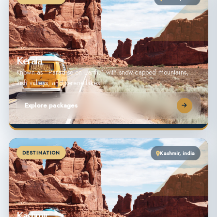
Kerala
Known as “Paradise on Earth,” with snow-capped mountains,
lush valleys, and serene lakes.
Explore packages
DESTINATION
Kashmir, india
Kashmir