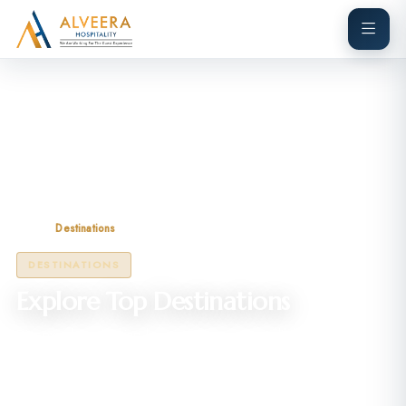
Home
Destinations
DESTINATIONS
Explore Top Destinations
Discover breathtaking locations across incredible India — from
mountains to coastlines.