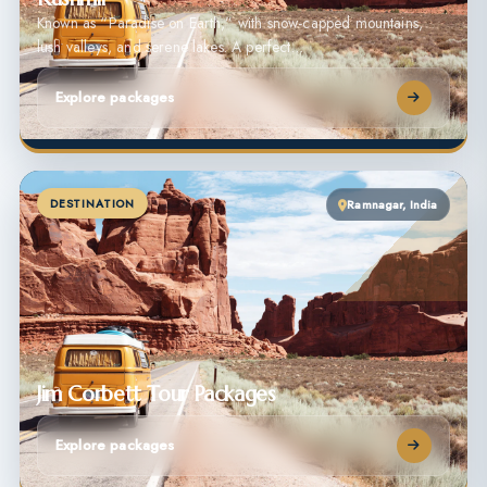
Known as “Paradise on Earth,” with snow-capped mountains,
lush valleys, and serene lakes. A perfect…
Explore packages
DESTINATION
Ramnagar, India
Jim Corbett Tour Packages
Explore packages