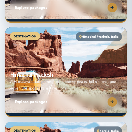
Explore packages
DESTINATION
Himachal Pradesh, india
Himachal Pradesh
A Himalayan state famed for its snowy peaks, hill stations, and
adventure sports. It’s a haven of n…
Explore packages
DESTINATION
Kerala, India