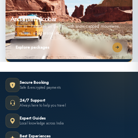
Andaman Nicobar
Known as “Paradise on Earth,” with snow-capped mountains,
lush valleys, and serene lakes.
Explore packages
Secure Booking
Safe & encrypted payments
24/7 Support
Always here to help you travel
Expert Guides
Local knowledge across India
Best Experiences