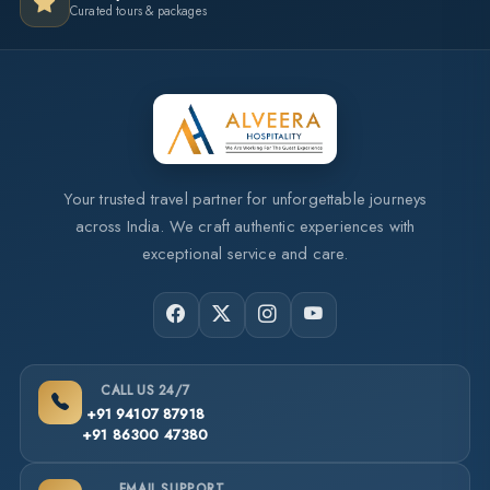
Curated tours & packages
Your trusted travel partner for unforgettable journeys
across India. We craft authentic experiences with
exceptional service and care.
CALL US 24/7
+91 94107 87918
+91 86300 47380
EMAIL SUPPORT