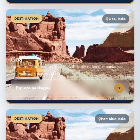
DESTINATION
Goa, India
Goa
Known as “Paradise on Earth,” with snow-capped mountains,
lush valleys, and serene lakes.
Explore packages
DESTINATION
Port Blair, India