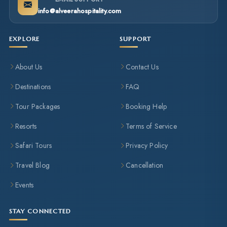
info@alveerahospitality.com
EXPLORE
SUPPORT
About Us
Contact Us
Destinations
FAQ
Tour Packages
Booking Help
Resorts
Terms of Service
Safari Tours
Privacy Policy
Travel Blog
Cancellation
Events
STAY CONNECTED