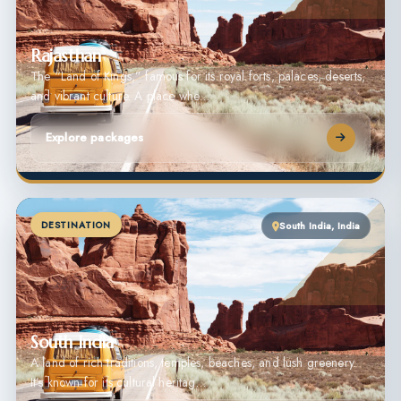
Rajasthan
The “Land of Kings,” famous for its royal forts, palaces, deserts,
and vibrant culture. A place whe…
Explore packages
DESTINATION
South India, India
South India
A land of rich traditions, temples, beaches, and lush greenery.
It’s known for its cultural heritag…