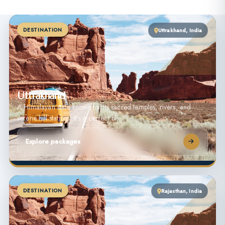
DESTINATION
Uttrakhand, India
Uttrakhand
A Himalayan state known for its sacred temples, rivers, and
serene hill stations. It’s a perfect bl…
Explore packages
DESTINATION
Rajasthan, India