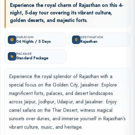
Experience the royal charm of Rajasthan on this 4-
night, 5-day tour covering its vibrant culture,
golden deserts, and majestic forts.
DURATION
DESTINATION
04 Nights / 5 Days
Rajasthan
PACKAGE
Standard Package
Experience the royal splendor of Rajasthan with a
special focus on the Golden City, Jaisalmer. Explore
magnificent forts, palaces, and desert landscapes
across Jaipur, Jodhpur, Udaipur, and Jaisalmer. Enjoy
camel safaris on the Thar Desert, witness magical
sunsets over dunes, and immerse yourself in Rajasthan’s
vibrant culture, music, and heritage.