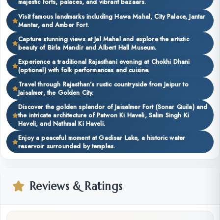
majestic forts, palaces, and vibrant bazaars.
Visit famous landmarks including Hawa Mahal, City Palace, Jantar
Mantar, and Amber Fort.
Capture stunning views at Jal Mahal and explore the artistic
beauty of Birla Mandir and Albert Hall Museum.
Experience a traditional Rajasthani evening at Chokhi Dhani
(optional) with folk performances and cuisine.
Travel through Rajasthan’s rustic countryside from Jaipur to
Jaisalmer, the Golden City.
Discover the golden splendor of Jaisalmer Fort (Sonar Quila) and
the intricate architecture of Patwon Ki Haveli, Salim Singh Ki
Haveli, and Nathmal Ki Haveli.
Enjoy a peaceful moment at Gadisar Lake, a historic water
reservoir surrounded by temples.
Reviews & Ratings