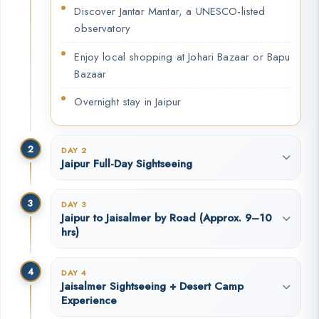
Discover Jantar Mantar, a UNESCO-listed
observatory
Enjoy local shopping at Johari Bazaar or Bapu
Bazaar
Overnight stay in Jaipur
2
DAY 2
Jaipur Full-Day Sightseeing
3
DAY 3
Jaipur to Jaisalmer by Road (Approx. 9–10
hrs)
4
DAY 4
Jaisalmer Sightseeing + Desert Camp
Experience