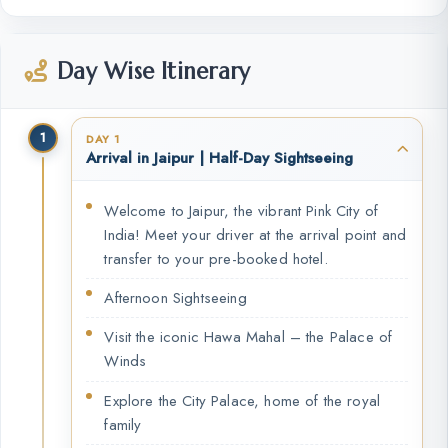
Day Wise Itinerary
1
DAY 1
Arrival in Jaipur | Half-Day Sightseeing
Welcome to Jaipur, the vibrant Pink City of
India! Meet your driver at the arrival point and
transfer to your pre-booked hotel.
Afternoon Sightseeing
Visit the iconic Hawa Mahal – the Palace of
Winds
Explore the City Palace, home of the royal
family