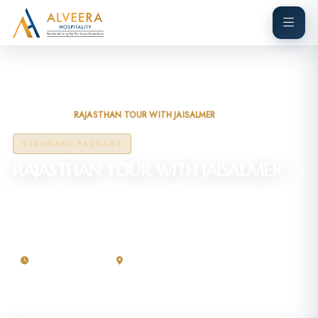
Home
Tours
RAJASTHAN TOUR WITH JAISALMER
STANDARD PACKAGE
RAJASTHAN TOUR WITH JAISALMER
Experience the royal charm of Rajasthan on this 4-night, 5-day
tour covering its vibrant culture, golden deserts, and majestic
forts.
04 Nights / 5 Days
Rajasthan