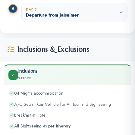
5
DAY 5
Departure from Jaisalmer
Inclusions & Exclusions
Inclusions
9 ITEMS
04 Nights accommodation
A/C Sedan Car Vehicle for All tour and Sightseeing
Breakfast at Hotel
All Sightseeing as per Itinerary