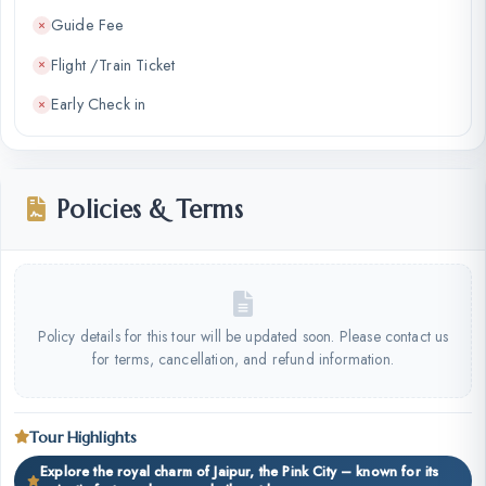
Guide Fee
Flight /Train Ticket
Early Check in
Policies & Terms
Policy details for this tour will be updated soon. Please contact us
for terms, cancellation, and refund information.
Tour Highlights
Explore the royal charm of Jaipur, the Pink City – known for its