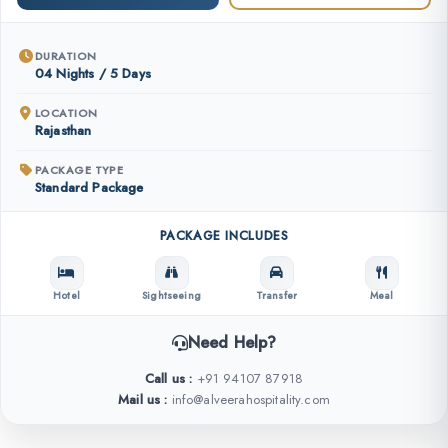
DURATION
04 Nights / 5 Days
LOCATION
Rajasthan
PACKAGE TYPE
Standard Package
PACKAGE INCLUDES
Hotel
Sightseeing
Transfer
Meal
Need Help?
Call us :
+91 94107 87918
Mail us :
info@alveerahospitality.com