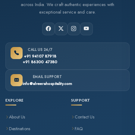
across India. We craft authentic experiences with
exceptional service and care.
CALL US 24/7
+91 94107 87918
+91 86300 47380
EMAIL SUPPORT
info@alveerahospitality.com
EXPLORE
SUPPORT
About Us
Contact Us
Destinations
FAQ