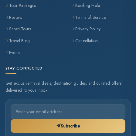
Tour Packages
Booking Help
Resorts
Terms of Service
Safari Tours
Privacy Policy
Travel Blog
Cancellation
Events
STAY CONNECTED
Get exclusive travel deals, destination guides, and curated offers
delivered to your inbox.
Subscribe