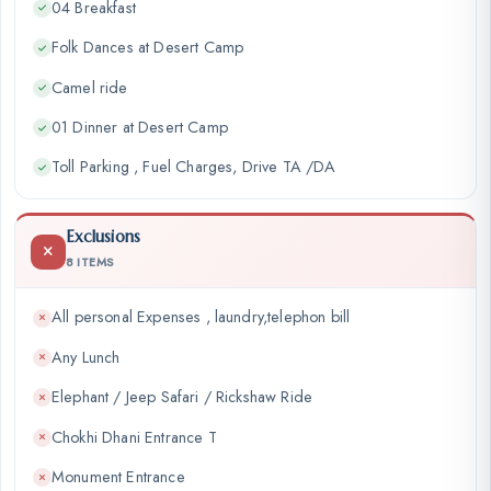
04 Breakfast
Folk Dances at Desert Camp
Camel ride
01 Dinner at Desert Camp
Toll Parking , Fuel Charges, Drive TA /DA
Exclusions
8 ITEMS
All personal Expenses , laundry,telephon bill
Any Lunch
Elephant / Jeep Safari / Rickshaw Ride
Chokhi Dhani Entrance T
Monument Entrance