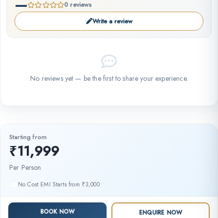
—
0 reviews
Write a review
No reviews yet — be the first to share your experience.
Starting from
₹11,999
Per Person
No Cost EMI Starts from ₹3,000
BOOK NOW
ENQUIRE NOW