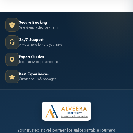
Secure Booking
Safe & encrypted payments
24/7 Support
Always here to help you travel
Expert Guides
Local knowledge across India
Best Experiences
Curated tours & packages
Your trusted travel partner for unforgettable journeys