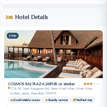
Hotel Details
3 Star
COSMOS RAJ PLAZA JAIPUR or similar
17 & 18, New Sanganer Rd, Near Vivek Vihar, Vivek Vihar,
Sodala, Jaipur, Rajasthan 302019
Comfortable rooms
Quality service
Verified stay